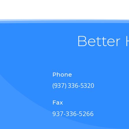
Better 
Phone
(937) 336-5320
Fax
937-336-5266