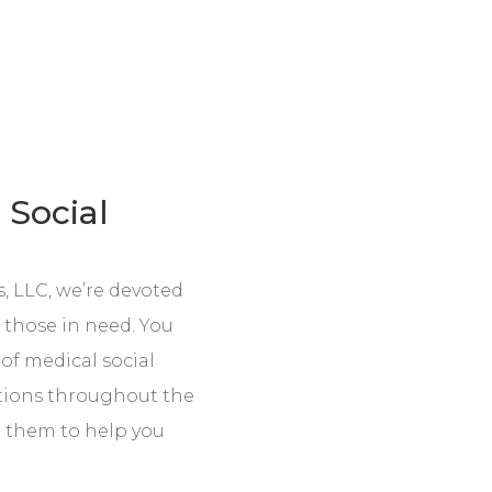
 Social
, LLC, we’re devoted
f those in need. You
 of medical social
tions throughout the
 them to help you