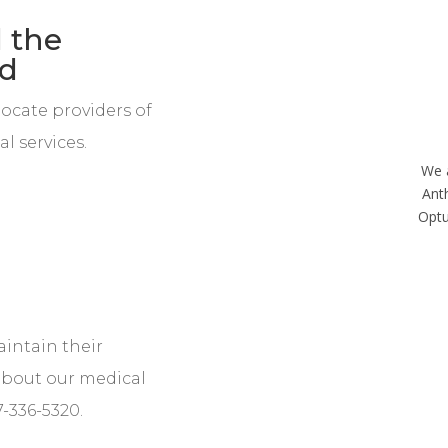
 the
ed
locate providers of
l services.
We 
Ant
Optu
aintain their
about our medical
7-336-5320.