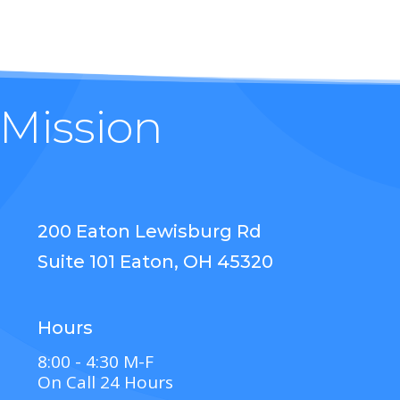
 Mission
200 Eaton Lewisburg Rd
Suite 101 Eaton, OH 45320
Hours
8:00 - 4:30 M-F
On Call 24 Hours