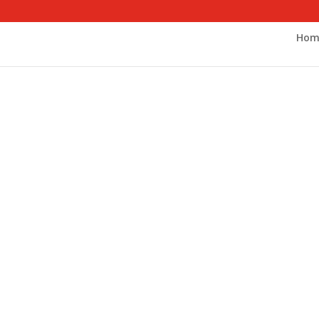
Hom
cal Social W