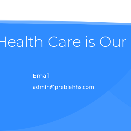
Health Care is Our
Email
admin@preblehhs.com