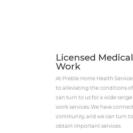
Licensed Medical
Work
At Preble Home Health Services
to alleviating the conditions o
can turn to us for a wide range
work services. We have connec
community, and we can turn to
obtain important services.