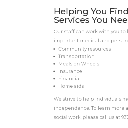
Helping You Find
Services You Ne
Our staff can work with you to 
important medical and persona
Community resources
Transportation
Meals on Wheels
Insurance
Financial
Home aids
We strive to help individuals m
independence. To learn more 
social work, please call us at 93