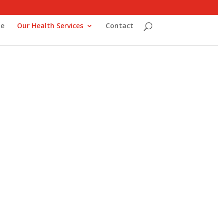
e
Our Health Services
Contact
ork