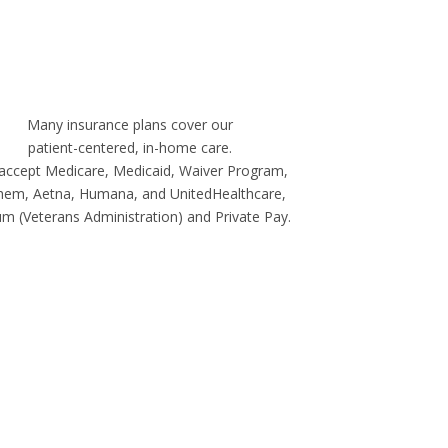
Many insurance plans cover our
patient-centered, in-home care.
accept Medicare, Medicaid, Waiver Program,
hem, Aetna, Humana, and UnitedHealthcare,
m (Veterans Administration) and Private Pay.