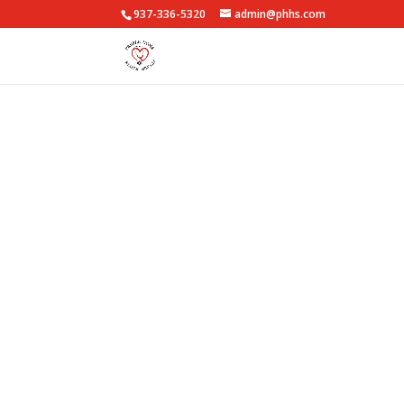
937-336-5320
admin@phhs.com
Medi